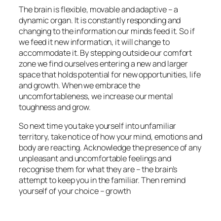
The brain is flexible, movable and adaptive – a
dynamic organ. It is constantly responding and
changing to the information our minds feed it. So if
we feed it new information, it will change to
accommodate it. By stepping outside our comfort
zone we find ourselves entering a new and larger
space that holds potential for new opportunities, life
and growth. When we embrace the
uncomfortableness, we increase our mental
toughness and grow.
So next time you take yourself into unfamiliar
territory, take notice of how your mind, emotions and
body are reacting. Acknowledge the presence of any
unpleasant and uncomfortable feelings and
recognise them for what they are – the brain’s
attempt to keep you in the familiar. Then remind
yourself of your choice – growth