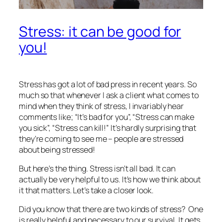
Stress: it can be good for
you!
Stress has got a lot of bad press in recent years. So
much so that whenever I ask a client what comes to
mind when they think of stress, I invariably hear
comments like; “It’s bad for you”, “Stress can make
you sick”, “Stress can kill!” It’s hardly surprising that
they’re coming to see me – people are stressed
about being stressed!
But here’s the thing. Stress isn’t all bad. It can
actually be very helpful to us. It’s how we think about
it that matters. Let’s take a closer look.
Did you know that there are two kinds of stress? One
is really helpful and necessary to our survival. It gets