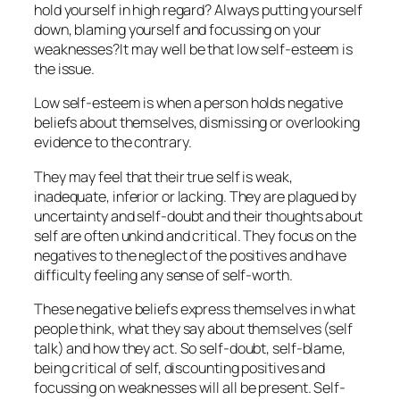
hold yourself in high regard? Always putting yourself
down, blaming yourself and focussing on your
weaknesses?It may well be that low self-esteem is
the issue.
Low self-esteem is when a person holds negative
beliefs about themselves, dismissing or overlooking
evidence to the contrary.
They may feel that their true self is weak,
inadequate, inferior or lacking. They are plagued by
uncertainty and self-doubt and their thoughts about
self are often unkind and critical. They focus on the
negatives to the neglect of the positives and have
difficulty feeling any sense of self-worth.
These negative beliefs express themselves in what
people think, what they say about themselves (self
talk) and how they act. So self-doubt, self-blame,
being critical of self, discounting positives and
focussing on weaknesses will all be present. Self-