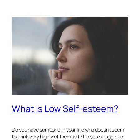
What is Low Self-esteem?
Do you have someone in your life who doesn’t seem
to think very highly of themself? Do you struggle to