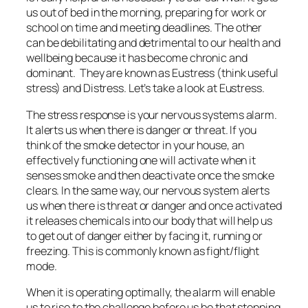
us out of bed in the morning, preparing for work or
school on time and meeting deadlines. The other
can be debilitating and detrimental to our health and
wellbeing because it has become chronic and
dominant. They are known as Eustress (think useful
stress) and Distress. Let’s take a look at Eustress.
The stress response is your nervous systems alarm.
It alerts us when there is danger or threat. If you
think of the smoke detector in your house, an
effectively functioning one will activate when it
senses smoke and then deactivate once the smoke
clears. In the same way, our nervous system alerts
us when there is threat or danger and once activated
it releases chemicals into our body that will help us
to get out of danger either by facing it, running or
freezing. This is commonly known as fight/flight
mode.
When it is operating optimally, the alarm will enable
us to rise to the challenge before us be that stepping