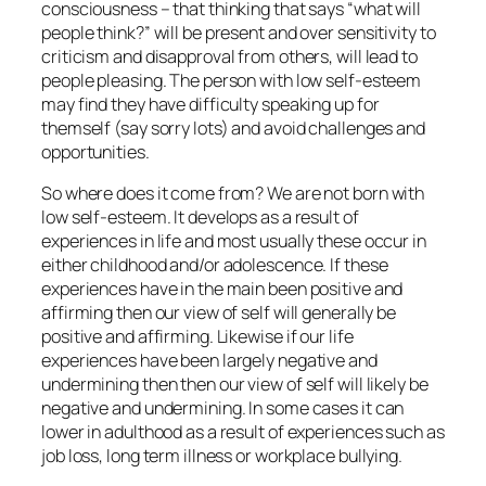
consciousness – that thinking that says “what will
people think?” will be present and over sensitivity to
criticism and disapproval from others, will lead to
people pleasing. The person with low self-esteem
may find they have difficulty speaking up for
themself (say sorry lots) and avoid challenges and
opportunities.
So where does it come from? We are not born with
low self-esteem. It develops as a result of
experiences in life and most usually these occur in
either childhood and/or adolescence. If these
experiences have in the main been positive and
affirming then our view of self will generally be
positive and affirming. Likewise if our life
experiences have been largely negative and
undermining then then our view of self will likely be
negative and undermining. In some cases it can
lower in adulthood as a result of experiences such as
job loss, long term illness or workplace bullying.