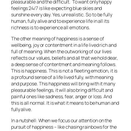
pleasurable and the difficult. To want only happy
feelings 24/7 is like expecting blue skies and
sunshine every day. Yes, unrealistic. So to be fully
human, fully alive and to experience life in all its
richness is to experience all emotions.
The other meaning of happiness is a sense of
wellbeing, joy or contentment in a life lived rich and
full of meaning. When the outworking of our lives
reflects our values, beliefs and all that we hold dear,
a deep sense of contentment and meaning follows.
This is happiness. This is not a fleeting emotion, it is
a profound sense of a life lived fully, with meaning
and purpose. This happiness will bring with it many
pleasurable feelings, it will also bring difficult and
painful ones like sadness, fear, anger or loss. And
this is all normal. It is what it means to be human and
fully alive.
In a nutshell: When we focus our attention on the
pursuit of happiness – like chasing rainbows for the