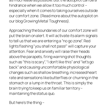
as much ease as possible. But the autopilot can be a
hindrance when we allow it too much control –
especially when it comes to taking ourselves outside
our comfort zone. (Read more about the autopilot on
our blog Growing Metal Toughness).
Approaching the boundaries of our comfort zone will
put the brain on alert. It will activate its alarm signals
to tell us that we are entering a “no go zone”. Red
lights flashing “you shall not pass!” will capture your
attention. Fear and anxiety will raise their heads
above the parapets, firing warning shot thoughts
such as “this is scary”, “I don’t like this” and “let’s go
back” and causing uncomfortable physiological
changes such as shallow breathing, increased heart
rate and sensations like butterflies or churning in the
stomach or a lump in the throat. This is simply the
brain trying to keep us on familiar territory –
maintaining the status quo.
But here’s the thing –