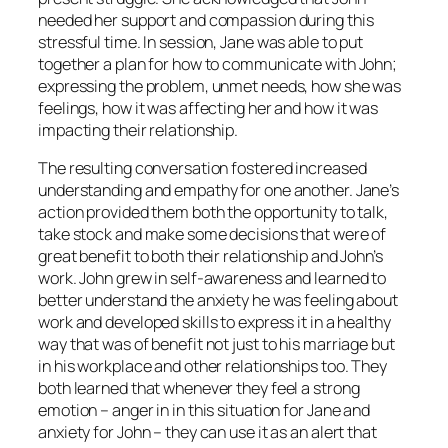
needed her support and compassion during this
stressful time. In session, Jane was able to put
together a plan for how to communicate with John;
expressing the problem, unmet needs, how she was
feelings, how it was affecting her and how it was
impacting their relationship.
The resulting conversation fostered increased
understanding and empathy for one another. Jane’s
action provided them both the opportunity to talk,
take stock and make some decisions that were of
great benefit to both their relationship and John’s
work. John grew in self-awareness and learned to
better understand the anxiety he was feeling about
work and developed skills to express it in a healthy
way that was of benefit not just to his marriage but
in his workplace and other relationships too. They
both learned that whenever they feel a strong
emotion – anger in in this situation for Jane and
anxiety for John – they can use it as an alert that