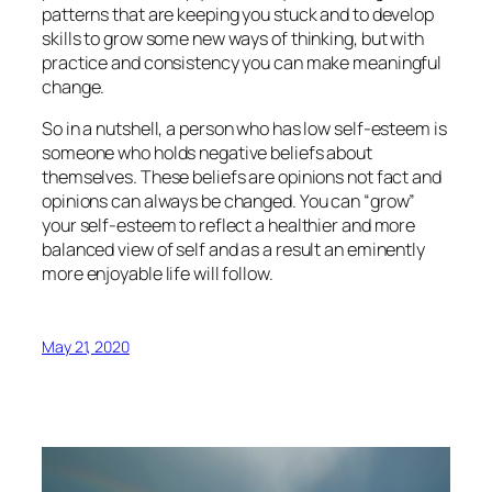
patterns that are keeping you stuck and to develop
skills to grow some new ways of thinking, but with
practice and consistency you can make meaningful
change.
So in a nutshell, a person who has low self-esteem is
someone who holds negative beliefs about
themselves. These beliefs are opinions not fact and
opinions can always be changed. You can “grow”
your self-esteem to reflect a healthier and more
balanced view of self and as a result an eminently
more enjoyable life will follow.
May 21, 2020