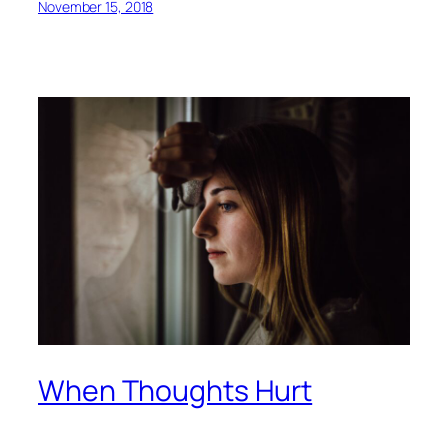
November 15, 2018
When Thoughts Hurt