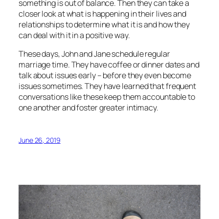
something is out of balance. Then they can take a
closer look at what is happening in their lives and
relationships to determine what it is and how they
can deal with it in a positive way.
These days, John and Jane schedule regular
marriage time. They have coffee or dinner dates and
talk about issues early – before they even become
issues sometimes. They have learned that frequent
conversations like these keep them accountable to
one another and foster greater intimacy.
June 26, 2019