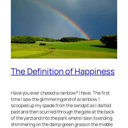
The Definition of Happiness
Have you ever chased a rainbow? I have. The first
time I saw the glimmering end of a rainbow, I
scooped up my spade from the sandpit as I darted
past and then scurried through the gate at the back
of the yard and into the park where I saw its ending
shimmering on the damp green grass in the middle