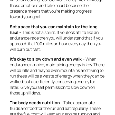
these emotions and take heart because their
presence means that you’re making progress
toward your goal.
Set a pace that you can maintain for the long
haul
– This is not a sprint. If you look at life like an
endurance race then you will understand that if you
approach it at 100 miles an hour every day then you
will burn out fast.
It’s okay to slow down and even walk
– When
endurance running, maintaining energy is key. There
will be hills and maybe even mountains and trying to
run these will be a waste of energy when they can be
walked just as efficiently conserving energy for
later. Give yourself permission to slow down on
those uphill days.
The body needs nutrition
– Take appropriate
fluids and food for the run and eat regularly. These
are the fuel that will keep your engine running and