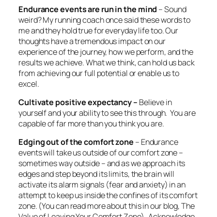
Endurance events are run in the mind
– Sound
weird? My running coach once said these words to
me and they hold true for everyday life too. Our
thoughts have a tremendous impact on our
experience of the journey, how we perform, and the
results we achieve. What we think, can hold us back
from achieving our full potential or enable us to
excel.
Cultivate positive expectancy –
Believe in
yourself and your ability to see this through. You are
capable of far more than you think you are.
Edging out of the comfort zone
– Endurance
events will take us outside of our comfort zone –
sometimes way outside – and as we approach its
edges and step beyond its limits, the brain will
activate its alarm signals (fear and anxiety) in an
attempt to keep us inside the confines of its comfort
zone. (You can read more about this in our blog, The
Value of Leaving Your Comfort Zone) Acknowledge