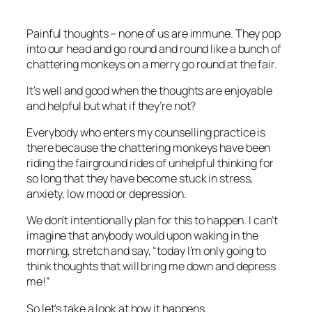
Painful thoughts – none of us are immune. They pop
into our head and go round and round like a bunch of
chattering monkeys on a merry go round at the fair.
It’s well and good when the thoughts are enjoyable
and helpful but what if they’re not?
Everybody who enters my counselling practice is
there because the chattering monkeys have been
riding the fairground rides of unhelpful thinking for
so long that they have become stuck in stress,
anxiety, low mood or depression.
We don’t intentionally plan for this to happen. I can’t
imagine that anybody would upon waking in the
morning, stretch and say, “today I’m only going to
think thoughts that will bring me down and depress
me!”
So let’s take a look at how it happens.