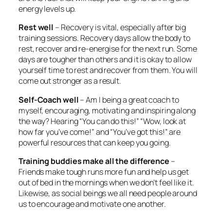
energy levels up.
Rest well
– Recovery is vital, especially after big
training sessions. Recovery days allow the body to
rest, recover and re-energise for the next run. Some
days are tougher than others and it is okay to allow
yourself time to rest and recover from them. You will
come out stronger as a result.
Self-Coach well
– Am I being a great coach to
myself, encouraging, motivating and inspiring along
the way? Hearing “You can do this!” “Wow, look at
how far you’ve come!” and “You’ve got this!” are
powerful resources that can keep you going.
Training buddies make all the difference
–
Friends make tough runs more fun and help us get
out of bed in the mornings when we don’t feel like it.
Likewise, as social beings we all need people around
us to encourage and motivate one another.