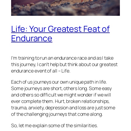
Life: Your Greatest Feat of
Endurance
I’m training to run an endurance race and as I take
this journey, I can’t help but think about our greatest
endurance event of all – Life.
Each of us journeys our own unique path in life.
Some journeys are short, others long. Some easy
and others so difficult we might wonder if we will
ever complete them. Hurt, broken relationships,
trauma, anxiety, depression and loss are just some
of the challenging journeys that come along.
So, let me explain some of the similarities.