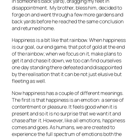
in someone’s back yard), dragging my feet in
disappointment. My brother, bless him, decided to
forge on and went through a few more gardens and
back yards before he reached the same conclusion
and returned home.
Happiness is a bit like that rainbow. When happiness
is our goal, our end game, that pot of gold at the end
of the rainbow; when we focus on it, make plans to
get it and chase it down, we too can find ourselves
one day standing there defeated and disappointed
by the realisation that it can be not just elusive but
fleeting as well.
Now happiness has a couple of different meanings.
The first is that happiness is an emotion: a sense of
contentment or pleasure. It feels good when it is
present and so it is no surprise that we want it and
chase after it. However, like all emotions, happiness
comes and goes. As humans, we are created to
experience the full spectrum of emotions both the