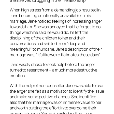
themselves struggling in their relationship.
When high stress from a demanding job resulted in
John becoming emotionally unavailable in his
marriage, Jane noticed feelings of increasing anger
towards him. She was annoyed that he forgot to do
things which he said he would do, he left the
disciplining of the children to her and their
conversations had shifted from “deep and
meaningful” to mundane. Jane’s description of their
marriage was, “it’s like we’re flatmates these days”.
Jane wisely chose to seek help before the anger
turned to resentment – a much more destructive
emotion.
With the help of her counsellor, Jane was able to use
the anger she felt as a motivator to identify the issue
and make some positive changes. She identified
also that her marriage was of immense value to her
and worth putting the effort in to overcome their
present struggle. She acknowledged that John