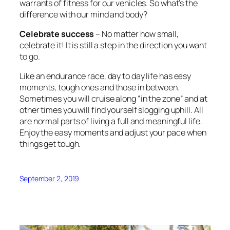
warrants of fitness for our vehicles. So what’s the
difference with our mind and body?
Celebrate success
– No matter how small,
celebrate it! It is still a step in the direction you want
to go.
Like an endurance race, day to day life has easy
moments, tough ones and those in between.
Sometimes you will cruise along “in the zone” and at
other times you will find yourself slogging uphill. All
are normal parts of living a full and meaningful life.
Enjoy the easy moments and adjust your pace when
things get tough.
September 2, 2019