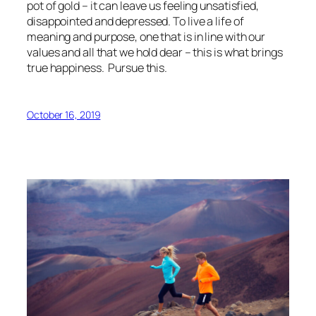
pot of gold – it can leave us feeling unsatisfied,
disappointed and depressed. To live a life of
meaning and purpose, one that is in line with our
values and all that we hold dear – this is what brings
true happiness. Pursue this.
October 16, 2019