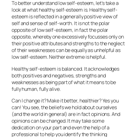
To better understand low self-esteem, let’s take a
look at what healthy self-esteem is. Healthy self-
esteem is reflected in a generally positive view of
self and sense of self-worth. It is not the polar
opposite of low self-esteem, in fact the polar
opposite, whereby one excessively focusses only on
their positive attributes and strengths to the neglect
of their weaknesses can be equally as unhelpful as
low self-esteem. Neither extreme is helpful.
Healthy self-esteem is balanced. It acknowledges
both positives and negatives, strengths and
weaknesses as being part of what it means to be
fully human, fully alive.
Can I change it? Make it better, healthier? Yes you
can! You see, the beliefs we hold about ourselves
(and the world in general) are in fact opinions. And
opinions can be changed. It may take some
dedication on your part and even the help of a
professional to help you identify the thinking