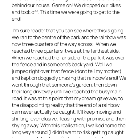
behind our house. Game on! We dropped our bikes
and took off. This time we were going to get to the
end!
I’m sure reader that you can see where this is going.
We ran to the centre of the park and the rainbow was
now three quarters of the way across! When we
reached three quarters it was at the farthest side.
When we reached the far side of the park it was over
the fence and in someone’s back yard. Well we
jumped right over that fence (don’t tell my mother)
and kept on doggedly chasing that rainbow’s end! We
went through that someone’s garden, then down
their long driveway until we reached the busy main
road. It was at this point that my dream gave way to
the disappointing reality that the end of a rainbow
can never actually be caught. It’ll keep moving and
shifting, ever elusive. Teasing with promise and then
shying away. With this realisation, I walked home the
long way around (I didn’t want to risk getting caught