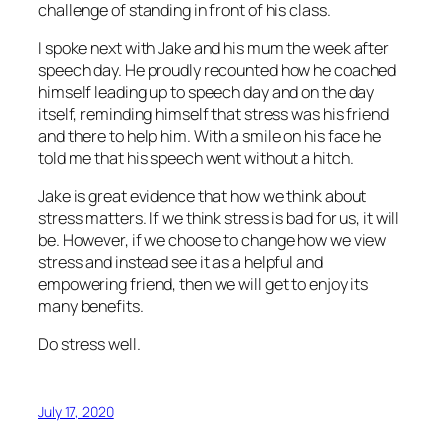
challenge of standing in front of his class.
I spoke next with Jake and his mum the week after
speech day. He proudly recounted how he coached
himself leading up to speech day and on the day
itself, reminding himself that stress was his friend
and there to help him. With a smile on his face he
told me that his speech went without a hitch.
Jake is great evidence that how we think about
stress matters. If we think stress is bad for us, it will
be. However, if we choose to change how we view
stress and instead see it as a helpful and
empowering friend, then we will get to enjoy its
many benefits.
Do stress well.
July 17, 2020