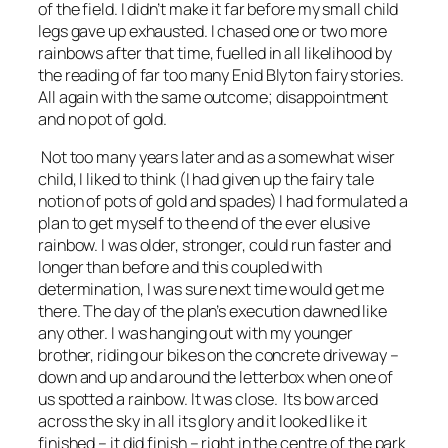
of the field. I didn’t make it far before my small child
legs gave up exhausted. I chased one or two more
rainbows after that time, fuelled in all likelihood by
the reading of far too many Enid Blyton fairy stories.
All again with the same outcome; disappointment
and no pot of gold.
Not too many years later and as a somewhat wiser
child, I liked to think (I had given up the fairy tale
notion of pots of gold and spades) I had formulated a
plan to get myself to the end of the ever elusive
rainbow. I was older, stronger, could run faster and
longer than before and this coupled with
determination, I was sure next time would get me
there. The day of the plan’s execution dawned like
any other. I was hanging out with my younger
brother, riding our bikes on the concrete driveway –
down and up and around the letterbox when one of
us spotted a rainbow. It was close. Its bow arced
across the sky in all its glory and it looked like it
finished – it did finish – right in the centre of the park