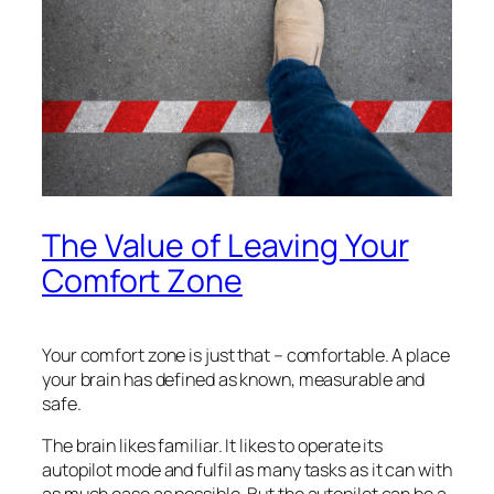
The Value of Leaving Your
Comfort Zone
Your comfort zone is just that – comfortable. A place
your brain has defined as known, measurable and
safe.
The brain likes familiar. It likes to operate its
autopilot mode and fulfil as many tasks as it can with