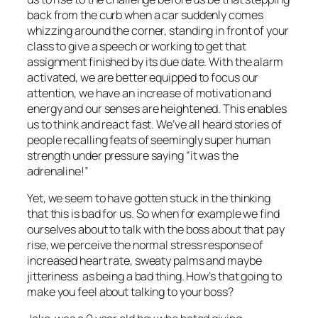
back from the curb when a car suddenly comes
whizzing around the corner, standing in front of your
class to give a speech or working to get that
assignment finished by its due date. With the alarm
activated, we are better equipped to focus our
attention, we have an increase of motivation and
energy and our senses are heightened. This enables
us to think and react fast. We’ve all heard stories of
people recalling feats of seemingly super human
strength under pressure saying “it was the
adrenaline!”
Yet, we seem to have gotten stuck in the thinking
that this is bad for us. So when for example we find
ourselves about to talk with the boss about that pay
rise, we perceive the normal stress response of
increased heart rate, sweaty palms and maybe
jitteriness as being a bad thing. How’s that going to
make you feel about talking to your boss?