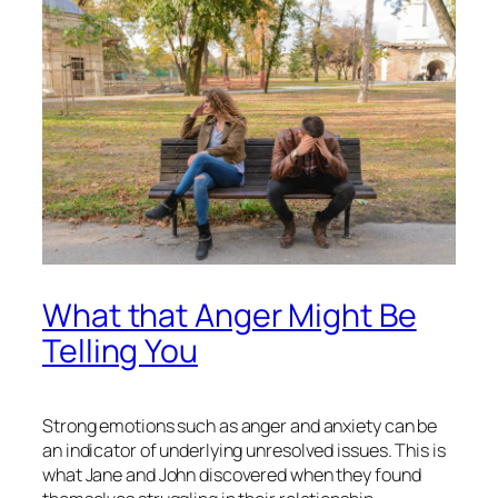
What that Anger Might Be
Telling You
Strong emotions such as anger and anxiety can be
an indicator of underlying unresolved issues. This is
what Jane and John discovered when they found