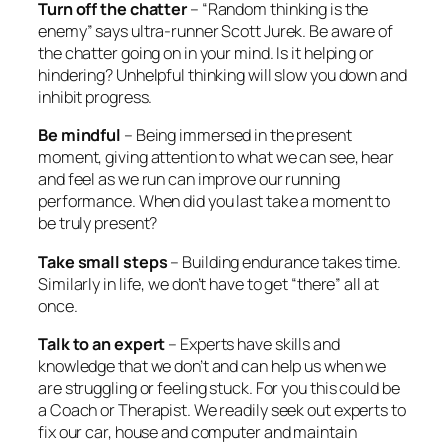
Turn off the chatter
– “Random thinking is the
enemy” says ultra-runner Scott Jurek. Be aware of
the chatter going on in your mind. Is it helping or
hindering? Unhelpful thinking will slow you down and
inhibit progress.
Be mindful
– Being immersed in the present
moment, giving attention to what we can see, hear
and feel as we run can improve our running
performance. When did you last take a moment to
be truly present?
Take small steps
– Building endurance takes time.
Similarly in life, we don’t have to get “there” all at
once.
Talk to an expert
– Experts have skills and
knowledge that we don’t and can help us when we
are struggling or feeling stuck. For you this could be
a Coach or Therapist. We readily seek out experts to
fix our car, house and computer and maintain