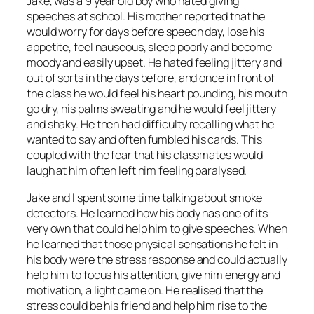
Jake, was a 9 year old boy who hated giving
speeches at school. His mother reported that he
would worry for days before speech day, lose his
appetite, feel nauseous, sleep poorly and become
moody and easily upset. He hated feeling jittery and
out of sorts in the days before, and once in front of
the class he would feel his heart pounding, his mouth
go dry, his palms sweating and he would feel jittery
and shaky. He then had difficulty recalling what he
wanted to say and often fumbled his cards. This
coupled with the fear that his classmates would
laugh at him often left him feeling paralysed.
Jake and I spent some time talking about smoke
detectors. He learned how his body has one of its
very own that could help him to give speeches. When
he learned that those physical sensations he felt in
his body were the stress response and could actually
help him to focus his attention, give him energy and
motivation, a light came on. He realised that the
stress could be his friend and help him rise to the