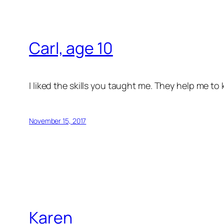
Carl, age 10
I liked the skills you taught me. They help me t
November 15, 2017
Karen