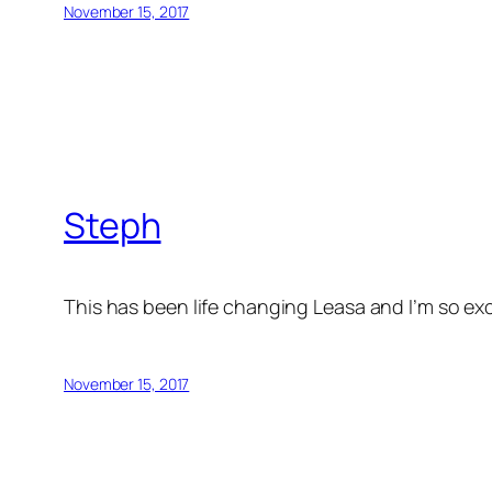
November 15, 2017
Steph
This has been life changing Leasa and I’m so ex
November 15, 2017