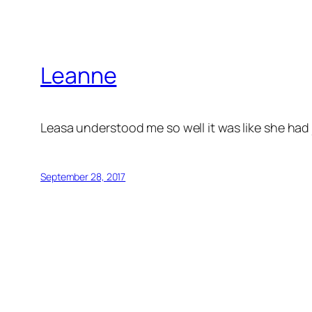
Leanne
Leasa understood me so well it was like she had
September 28, 2017