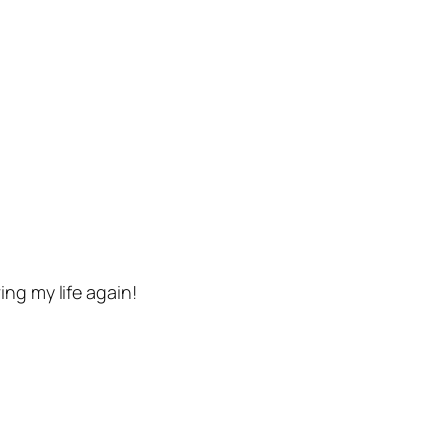
ng my life again!