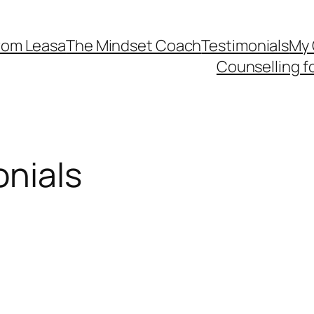
rom Leasa
The Mindset Coach
Testimonials
My 
Counselling f
onials