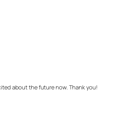
cited about the future now. Thank you!