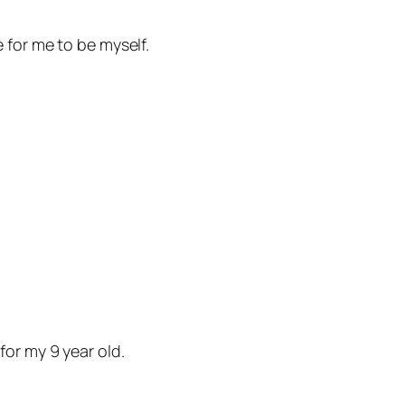
 for me to be myself.
or my 9 year old.