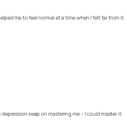
lped me to feel normal at a time when I felt far from it.
he depression keep on mastering me – I could master it.