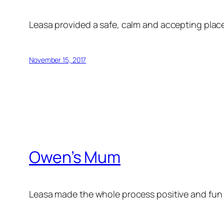
Leasa provided a safe, calm and accepting place
November 15, 2017
Owen’s Mum
Leasa made the whole process positive and fun f