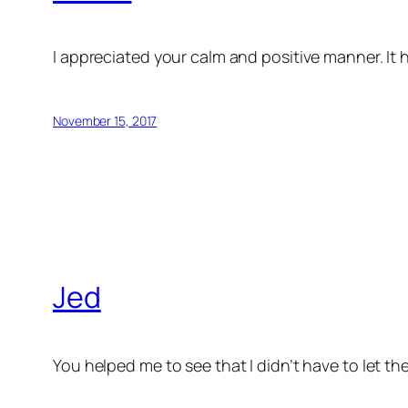
I appreciated your calm and positive manner. It he
November 15, 2017
Jed
You helped me to see that I didn’t have to let t