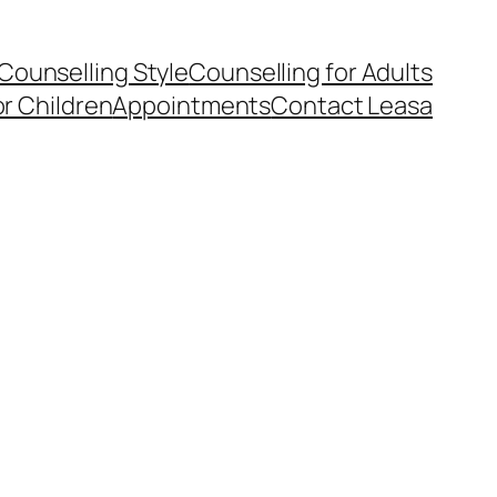
Counselling Style
Counselling for Adults
or Children
Appointments
Contact Leasa