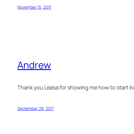
November 15, 2017
Andrew
Thank you Leasa for showing me how to start livi
September 28, 2017