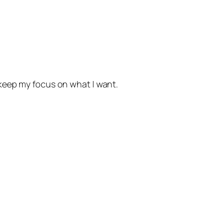
o keep my focus on what I want.