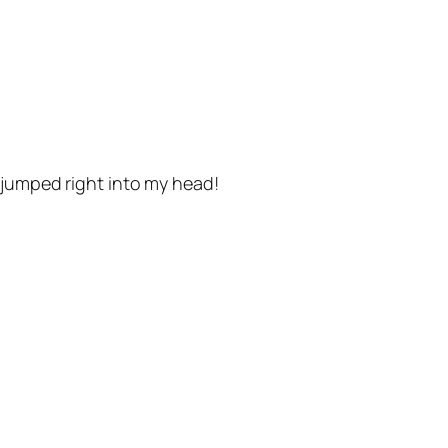
 jumped right into my head!