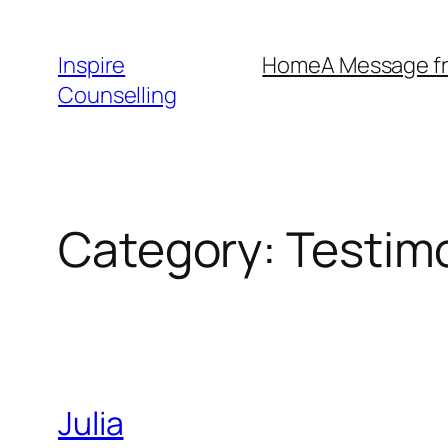
Skip
to
Inspire
Home
A Message f
content
Counselling
Category:
Testim
Julia