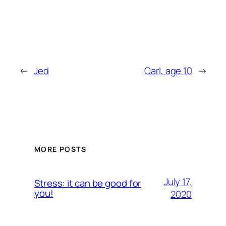
←
Jed
Carl, age 10
→
MORE POSTS
July 17,
Stress: it can be good for
you!
2020