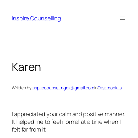
Skip
to
Inspire Counselling
content
Karen
Written by
inspirecounsellingnz@gmail.com
in
Testimonials
I appreciated your calm and positive manner.
It helped me to feel normal at a time when I
felt far from it.