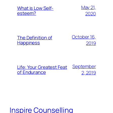
May 21,
What is Low Self-
esteem?
2020
October 16,
The Definition of
Happiness
2019
September
Life: Your Greatest Feat
of Endurance
2, 2019
Inspire Counselling