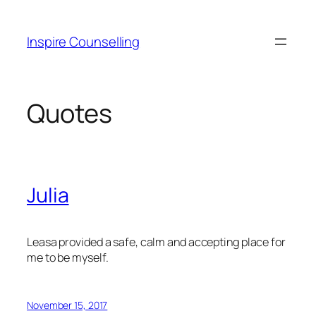
Skip
to
Inspire Counselling
content
Quotes
Julia
Leasa provided a safe, calm and accepting place for
me to be myself.
November 15, 2017