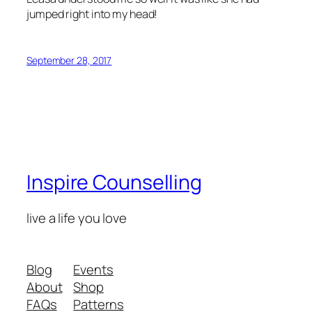
jumped right into my head!
September 28, 2017
Inspire Counselling
live a life you love
Blog
Events
About
Shop
FAQs
Patterns