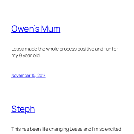
Owen’s Mum
Leasa made the whole process positive and fun for
my 9 year old.
November 15, 2017
Steph
This has been life changing Leasa and I’m so excited