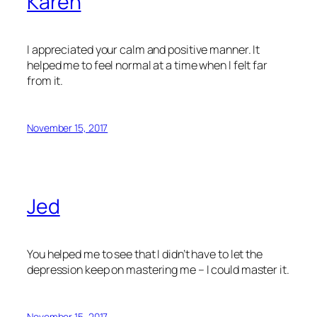
Karen
I appreciated your calm and positive manner. It
helped me to feel normal at a time when I felt far
from it.
November 15, 2017
Jed
You helped me to see that I didn’t have to let the
depression keep on mastering me – I could master it.
November 15, 2017