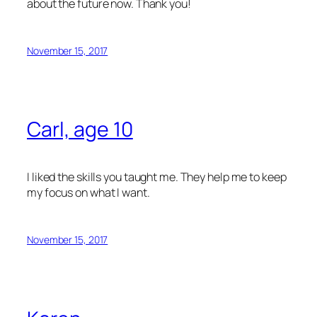
about the future now. Thank you!
November 15, 2017
Carl, age 10
I liked the skills you taught me. They help me to keep
my focus on what I want.
November 15, 2017