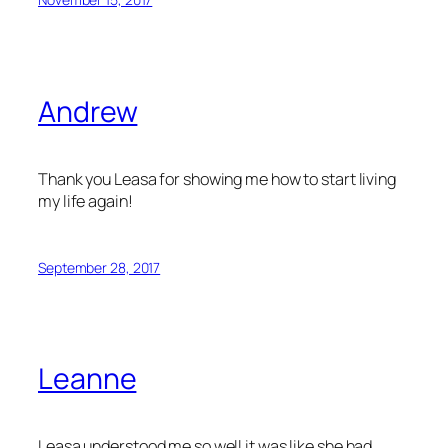
Andrew
Thank you Leasa for showing me how to start living
my life again!
September 28, 2017
Leanne
Leasa understood me so well it was like she had